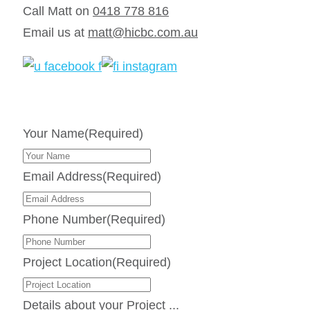
Call Matt on
0418 778 816
Email us at
matt@hicbc.com.au
Your Name
(Required)
Email Address
(Required)
Phone Number
(Required)
Project Location
(Required)
Details about your Project ...