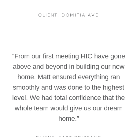
CLIENT, DOMITIA AVE
“From our first meeting HIC have gone
above and beyond in building our new
home. Matt ensured everything ran
smoothly and was done to the highest
level. We had total confidence that the
whole team would give us our dream
home.”