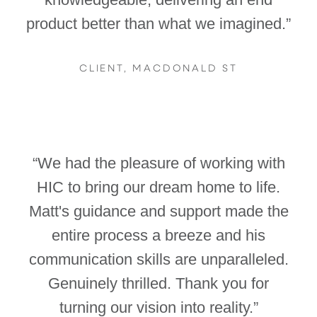
product better than what we imagined.”
CLIENT, MACDONALD ST
“We had the pleasure of working with
HIC to bring our dream home to life.
Matt's guidance and support made the
entire process a breeze and his
communication skills are unparalleled.
Genuinely thrilled. Thank you for
turning our vision into reality.”