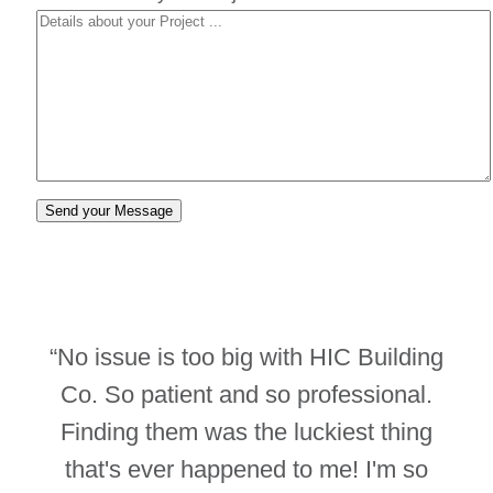
“No issue is too big with HIC Building
Co. So patient and so professional.
Finding them was the luckiest thing
that's ever happened to me! I'm so