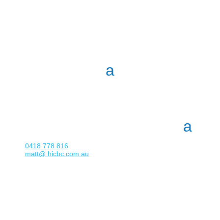
0418 778 816
matt@ hicbc.com.au