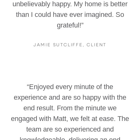
unbelievably happy. My home is better
than I could have ever imagined. So
grateful!”
JAMIE SUTCLIFFE, CLIENT
“Enjoyed every minute of the
experience and are so happy with the
end result. From the minute we
engaged with Matt, we felt at ease. The
team are so experienced and
knowledgeable, delivering an end