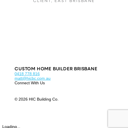
CLIENT, EAST BRISBANE
CUSTOM HOME BUILDER BRISBANE
0418 778 816
matt@hicbc.com.au
Connect With Us
© 2026 HIC Building Co.
Loading...