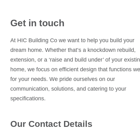
Get in touch
At HIC Building Co we want to help you build your
dream home. Whether that’s a knockdown rebuild,
extension, or a ‘raise and build under’ of your existi
home, we focus on efficient design that functions we
for your needs. We pride ourselves on our
communication, solutions, and catering to your
specifications.
Our Contact Details