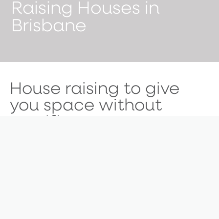
Raising Houses in
Brisbane
House raising to give
you space without
sacrifice.
Did you know that majority of Brisbane homes built
before 1947 can’t be demolished? While that means
a knockdown rebuild isn’t possible, renovations still
are. If your home was built prior to 1947, a ‘raise and
build under’ could be the perfect solution for you.