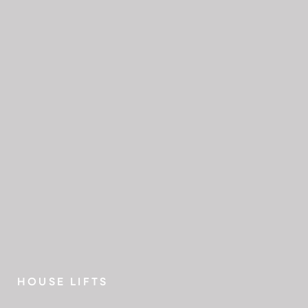
HOUSE LIFTS