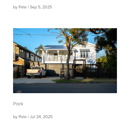
by
Pete
|
Sep 5, 2025
Park
by
Pete
|
Jul 24, 2025