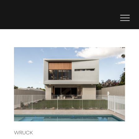
WRUCK