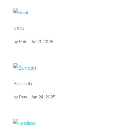
Real
by
Pete
|
Jul 21, 2025
Bundah
by
Pete
|
Jan 24, 2025