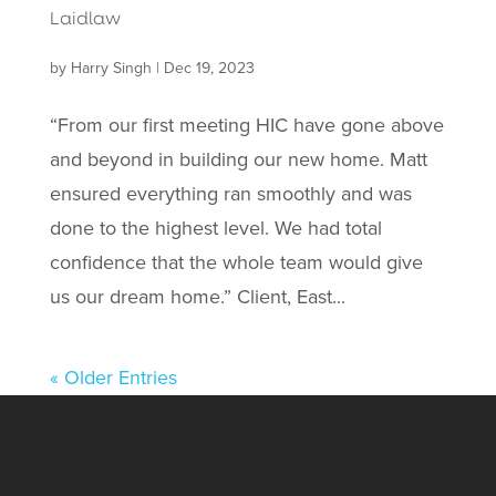
Laidlaw
by
Harry Singh
|
Dec 19, 2023
“From our first meeting HIC have gone above
and beyond in building our new home. Matt
ensured everything ran smoothly and was
done to the highest level. We had total
confidence that the whole team would give
us our dream home.” Client, East...
« Older Entries